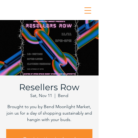
Resellers Row
Sat, Nov 11
  |  
Bend
Brought to you by Bend Moonlight Market,
join us for a day of shopping sustainably and
hangin with your buds.