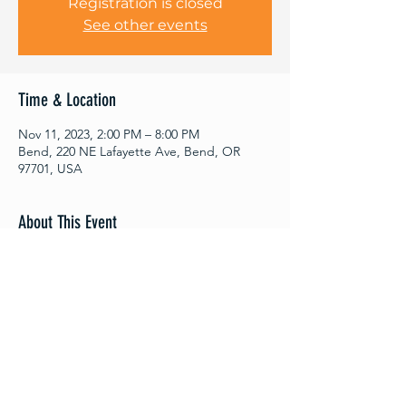
Registration is closed
See other events
Time & Location
Nov 11, 2023, 2:00 PM – 8:00 PM
Bend, 220 NE Lafayette Ave, Bend, OR
97701, USA
About This Event
11/11 Resellers Row brought to you by 
Bend Moonlight Market

12+vintage clothing sellers

Be there or be square◾️

The market runs from 2 pm-8  pm

The bar opens up at 5!

FREE TO ATTEND