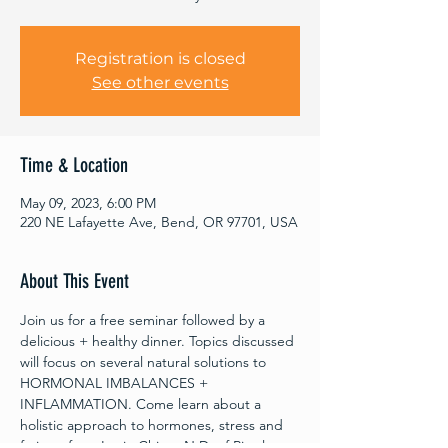
Registration is closed
See other events
Time & Location
May 09, 2023, 6:00 PM
220 NE Lafayette Ave, Bend, OR 97701, USA
About This Event
Join us for a free seminar followed by a 
delicious + healthy dinner. Topics discussed 
will focus on several natural solutions to 
HORMONAL IMBALANCES + 
INFLAMMATION. Come learn about a 
holistic approach to hormones, stress and 
fatigue from Lexie Ching, N.D. of Ripple 