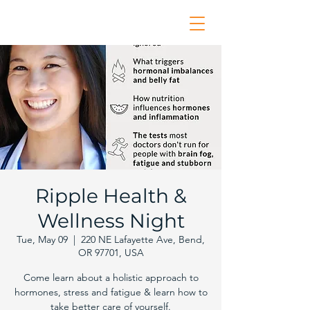
Ripple Health &
Wellness Night
Tue, May 09
  |  
220 NE Lafayette Ave, Bend,
OR 97701, USA
Come learn about a holistic approach to
hormones, stress and fatigue & learn how to
take better care of yourself.