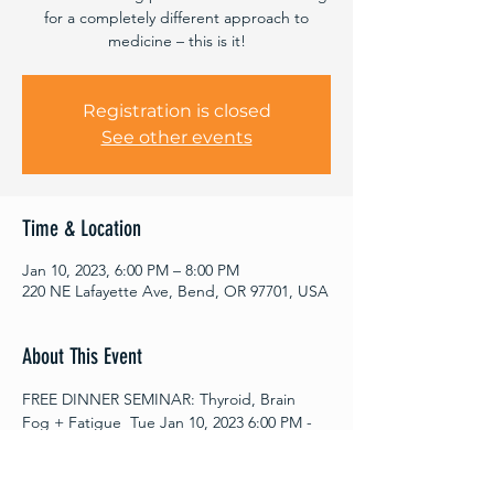
for a completely different approach to
medicine – this is it!
Registration is closed
See other events
Time & Location
Jan 10, 2023, 6:00 PM – 8:00 PM
220 NE Lafayette Ave, Bend, OR 97701, USA
About This Event
FREE DINNER SEMINAR: Thyroid, Brain 
Fog + Fatigue  Tue Jan 10, 2023 6:00 PM - 
8:00 PM  
Register for this LIVE seminar by
 If you 
have:
 Lexie Ching, N.D. of
Ripple Health & 