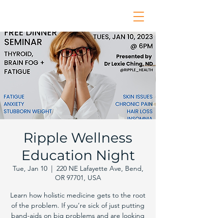
Ripple Wellness
Education Night
Tue, Jan 10
  |  
220 NE Lafayette Ave, Bend,
OR 97701, USA
Learn how holistic medicine gets to the root
of the problem. If you’re sick of just putting
band-aids on big problems and are looking