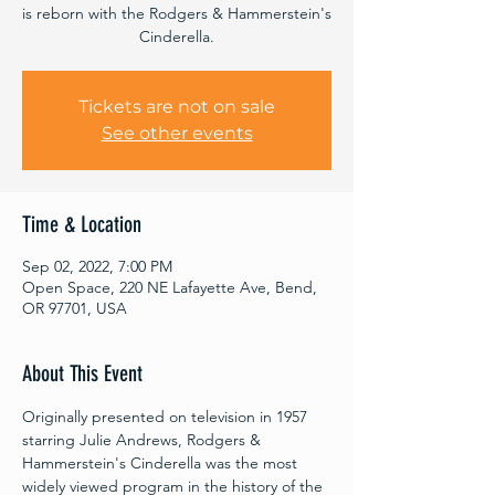
is reborn with the Rodgers & Hammerstein's
Cinderella.
Tickets are not on sale
See other events
Time & Location
Sep 02, 2022, 7:00 PM
Open Space, 220 NE Lafayette Ave, Bend,
OR 97701, USA
About This Event
Originally presented on television in 1957 
starring Julie Andrews, Rodgers & 
Hammerstein's Cinderella was the most 
widely viewed program in the history of the 