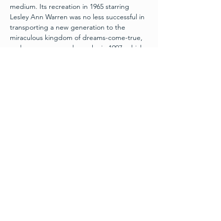
medium. Its recreation in 1965 starring 
Lesley Ann Warren was no less successful in 
transporting a new generation to the 
miraculous kingdom of dreams-come-true, 
and so was a second remake in 1997, which 
starred Brandy as Cinderella and Whitney 
Houston as her Fairy Godmother. As 
adapted for the stage, with great warmth 
and more than a touch of hilarity, this 
enthralling fairy tale still warms the hearts of 
children and adults alike. This Summer 
Intensive program is Directed and Music 
Directed by Trey Hinkle, Choreographed by 
Student Choreographer Abby Busch, and 
Produced by David DaCosta.
September 1st | 7pm
September 2nd | 2pm & 7pm
$25