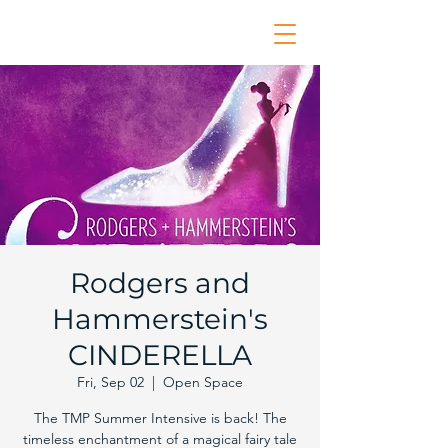
Rodgers and
Hammerstein's
CINDERELLA
Fri, Sep 02
  |  
Open Space
The TMP Summer Intensive is back! The
timeless enchantment of a magical fairy tale