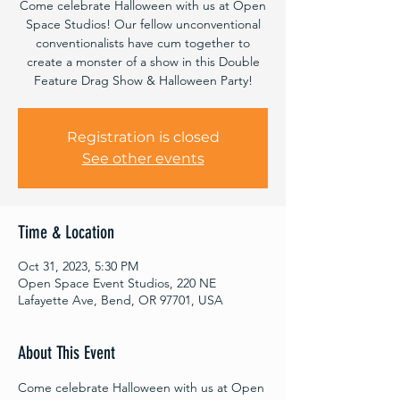
Come celebrate Halloween with us at Open
Space Studios! Our fellow unconventional
conventionalists have cum together to
create a monster of a show in this Double
Feature Drag Show & Halloween Party!
Registration is closed
See other events
Time & Location
Oct 31, 2023, 5:30 PM
Open Space Event Studios, 220 NE
Lafayette Ave, Bend, OR 97701, USA
About This Event
Come celebrate Halloween with us at Open 