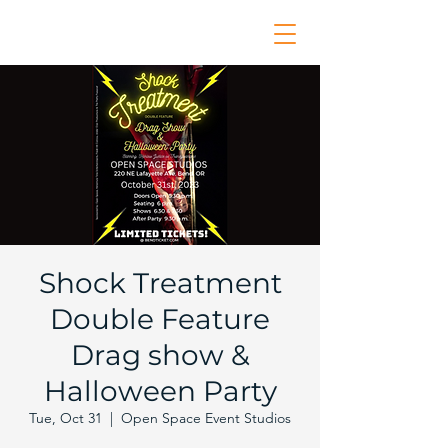
Shock Treatment
Double Feature
Drag show &
Halloween Party
Tue, Oct 31
  |  
Open Space Event Studios