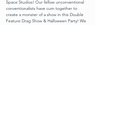
Space Studios! Our fellow unconventional 
conventionalists have cum together to 
create a monster of a show in this Double 
Feature Drag Show & Halloween Party! We 
will enjoy some Spooky Seductive 
performances, food, “boo’s”, Halloween 
party bags, and more. VIPS get extra perks 
including front-row seating, interaction with 
the cast, and an Adult Halloween Party Bag 
including shots with the cast and other fun 
surprises!
Limited seating available
21+ ONLY SHOW
DOORS AT 5:30 PM
SEATING AT 6:00 PM
FEATURE 1 SHOW STARTS ATN6:30 PM
Read More >