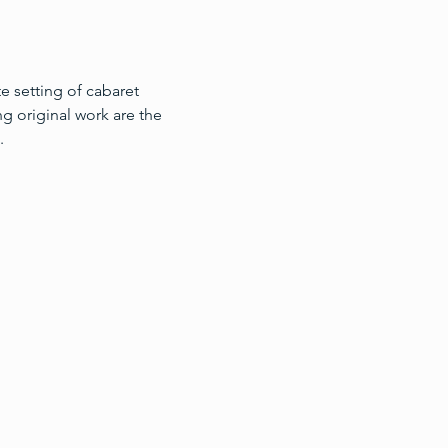
te setting of cabaret
ng original work are the 
.