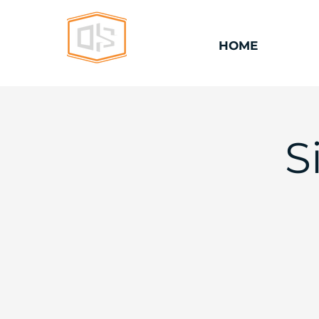
HOME
S