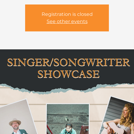
Registration is closed
See other events