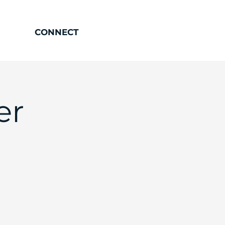
CONNECT
er