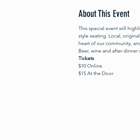
About This Event
This special event will high
style seating. Local, origina
heart of our community, and
Beer, wine and after dinner 
Tickets
$10 Online
$15 At the Door