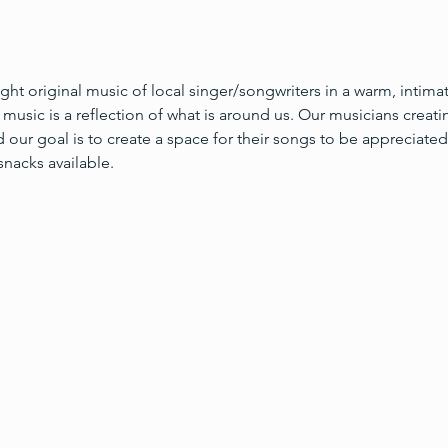
light original music of local singer/songwriters in a warm, intima
l music is a reflection of what is around us. Our musicians creati
 our goal is to create a space for their songs to be appreciated
snacks available.