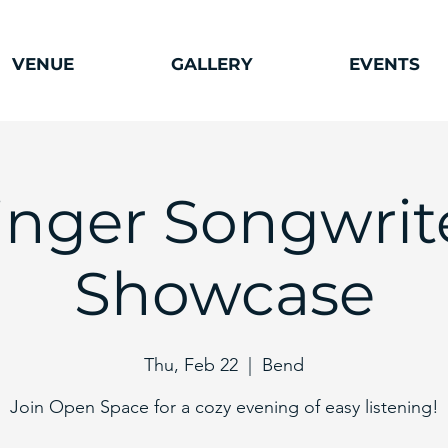
VENUE
GALLERY
EVENTS
inger Songwrit
Showcase
Thu, Feb 22
  |  
Bend