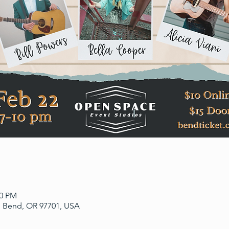
00 PM
, Bend, OR 97701, USA