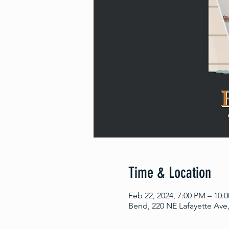
Time & Location
Feb 22, 2024, 7:00 PM – 10:
Bend, 220 NE Lafayette Ave