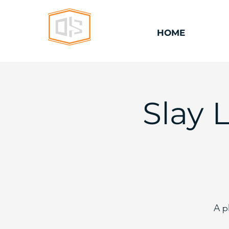
HOME
Slay 
A p