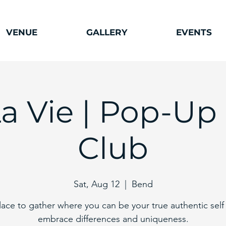
VENUE
GALLERY
EVENTS
La Vie | Pop-Up
Club
Sat, Aug 12
  |  
Bend
lace to gather where you can be your true authentic self
embrace differences and uniqueness.