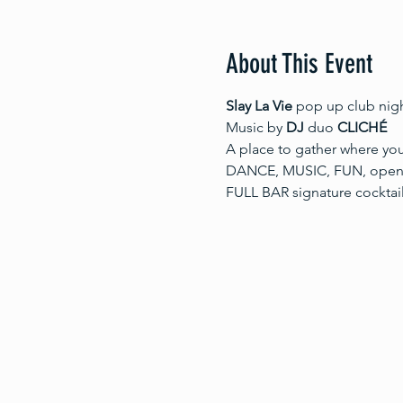
About This Event
Slay La Vie 
pop up club nig
Music by 
DJ
 duo 
CLICHÉ
A place to gather where you
DANCE, MUSIC, FUN, openne
FULL BAR signature cocktai