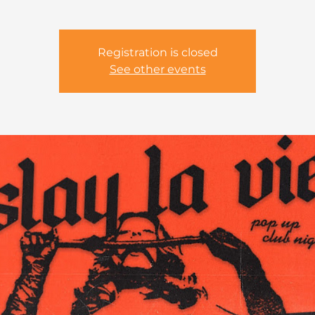
Registration is closed
See other events