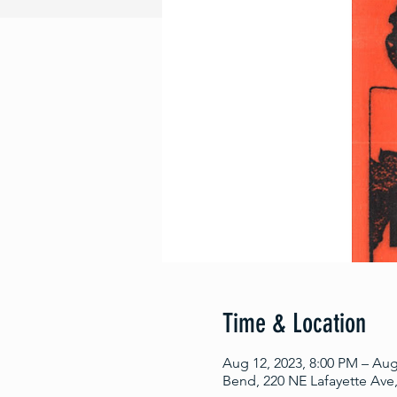
Time & Location
Aug 12, 2023, 8:00 PM – Aug
Bend, 220 NE Lafayette Ave