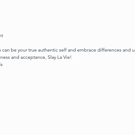
ht
 can be your true authentic self and embrace differences and 
ss and acceptance, Slay La Vie!
ls