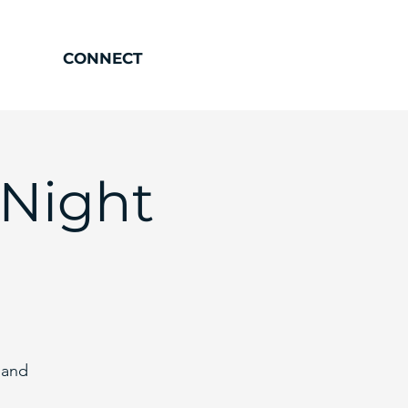
CONNECT
 Night
 and