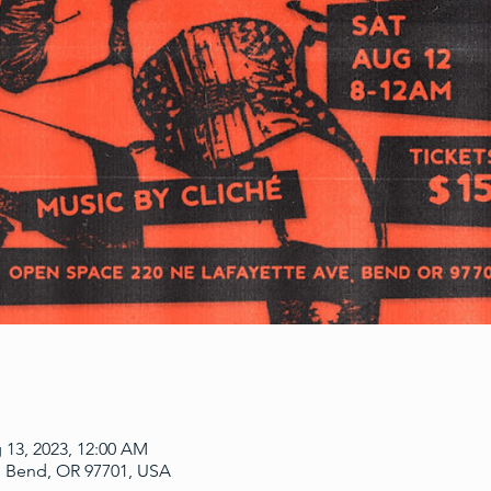
 13, 2023, 12:00 AM
, Bend, OR 97701, USA