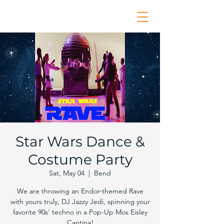
Star Wars Dance &
Costume Party
Sat, May 04
  |  
Bend
We are throwing an Endor-themed Rave
with yours truly, DJ Jazzy Jedi, spinning your
favorite 90s' techno in a Pop-Up Mos Eisley
Cantina!