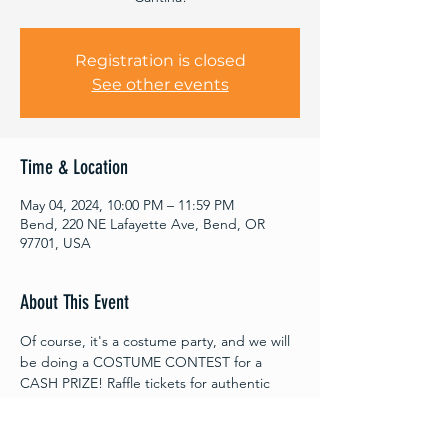
Registration is closed
See other events
Time & Location
May 04, 2024, 10:00 PM – 11:59 PM
Bend, 220 NE Lafayette Ave, Bend, OR
97701, USA
About This Event
Of course, it's a costume party, and we will 
be doing a COSTUME CONTEST for a 
CASH PRIZE! Raffle tickets for authentic 
Star Wars memorabilia, cosmic cocktails, 
and more interstellar fun to be had!
This Rave will be the culmination of the 