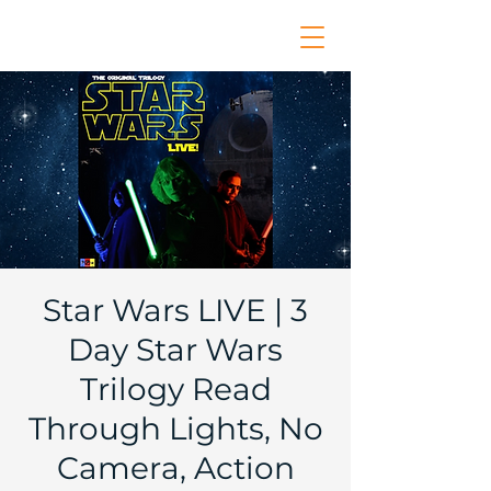
Star Wars LIVE | 3
Day Star Wars
Trilogy Read
Through Lights, No
Camera, Action