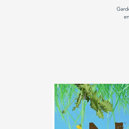
Garde
en