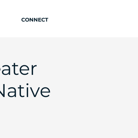
CONNECT
ater
ative