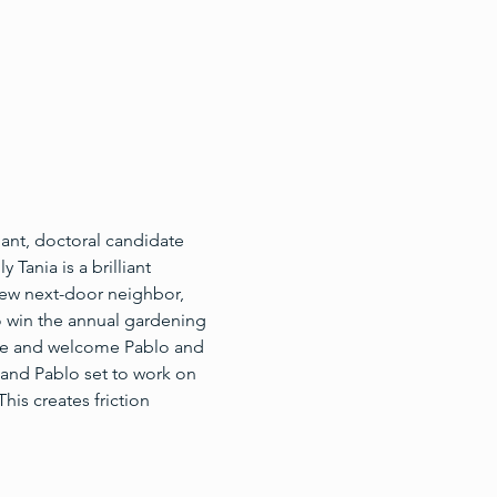
ant, doctoral candidate 
Tania is a brilliant 
new next-door neighbor, 
o win the annual gardening 
ime and welcome Pablo and 
 and Pablo set to work on 
his creates friction 