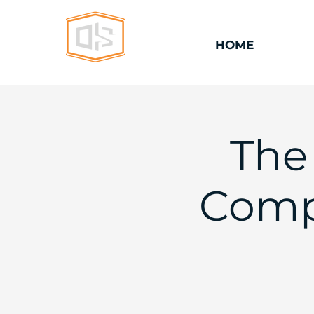
HOME
The
Comp