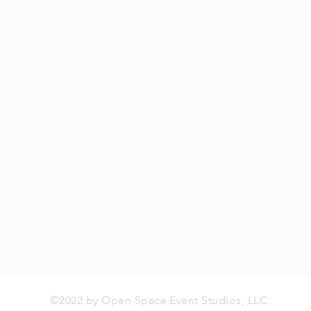
©2022 by Open Space Event Studios, LLC.