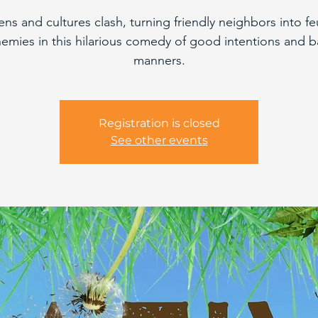
ns and cultures clash, turning friendly neighbors into f
emies in this hilarious comedy of good intentions and 
manners.
Registration is closed
See other events