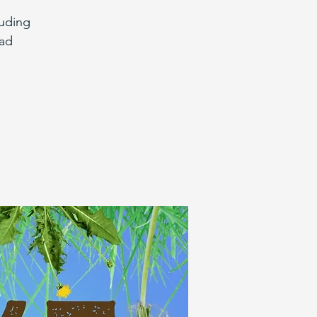
euding
bad