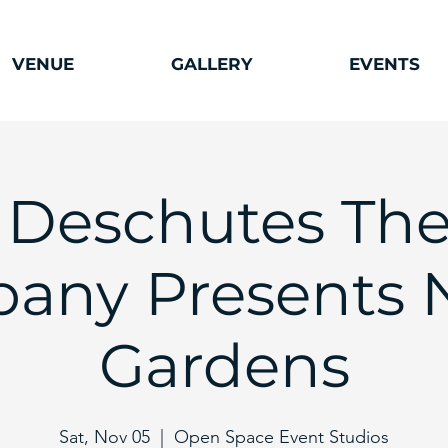
VENUE
GALLERY
EVENTS
 Deschutes The
any Presents N
Gardens
Sat, Nov 05
  |  
Open Space Event Studios