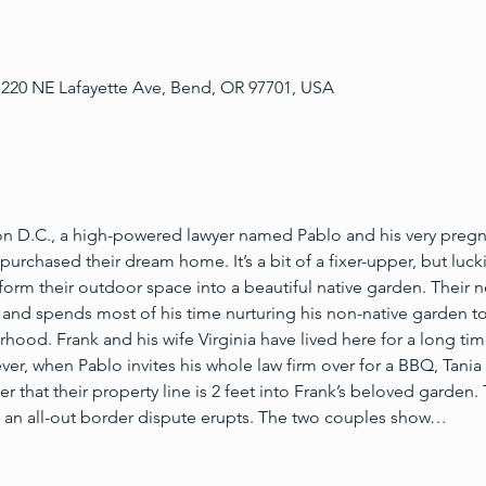
220 NE Lafayette Ave, Bend, OR 97701, USA
on D.C., a high-powered lawyer named Pablo and his very pregn
urchased their dream home. It’s a bit of a fixer-upper, but luckily 
form their outdoor space into a beautiful native garden. Their 
f and spends most of his time nurturing his non-native garden t
hood. Frank and his wife Virginia have lived here for a long t
er, when Pablo invites his whole law firm over for a BBQ, Tania
 that their property line is 2 feet into Frank’s beloved garden. T
an all-out border dispute erupts. The two couples show…