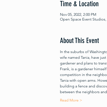
Time & Location
Nov 05, 2022, 2:00 PM
Open Space Event Studios, 
About This Event
In the suburbs of Washingt
wife named Tania, have just p
gardener and plans to trans
Frank, is a gardener himsel
competition in the neighbor
Tania with open arms. Howev
building a fence and discover
between the neighbors and 
Read More >