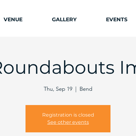
VENUE
GALLERY
EVENTS
Roundabouts I
Thu, Sep 19
  |  
Bend
Registration is closed
See other events