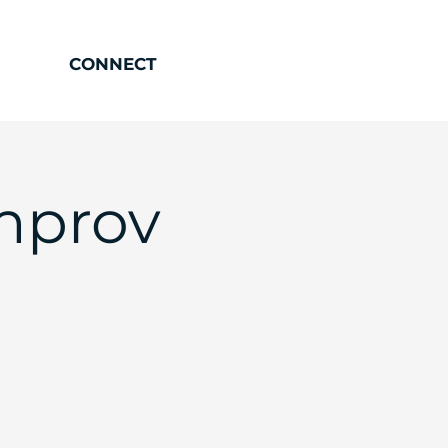
CONNECT
mprov