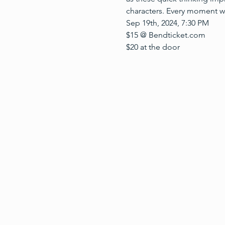
characters. Every moment w
Sep 19th, 2024, 7:30 PM
$15 @ Bendticket.com
$20 at the door