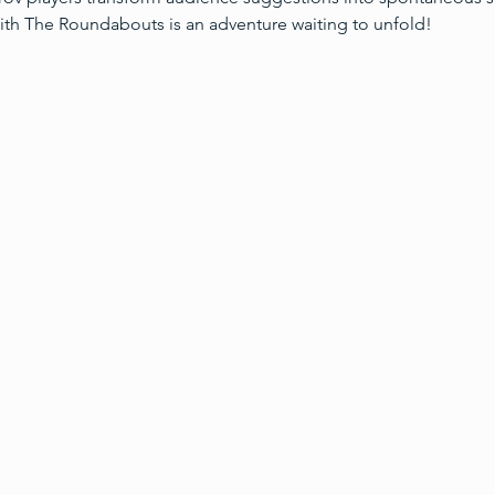
ith The Roundabouts is an adventure waiting to unfold!