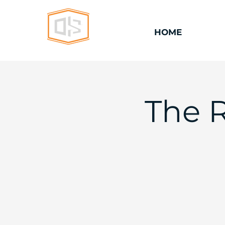
HOME
The 