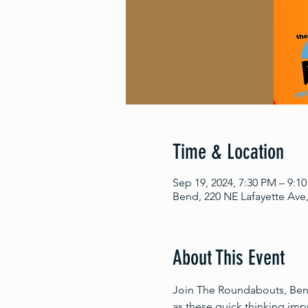
Time & Location
Sep 19, 2024, 7:30 PM – 9:1
Bend, 220 NE Lafayette Ave
About This Event
Join The Roundabouts, Bend’
as these quick thinking im