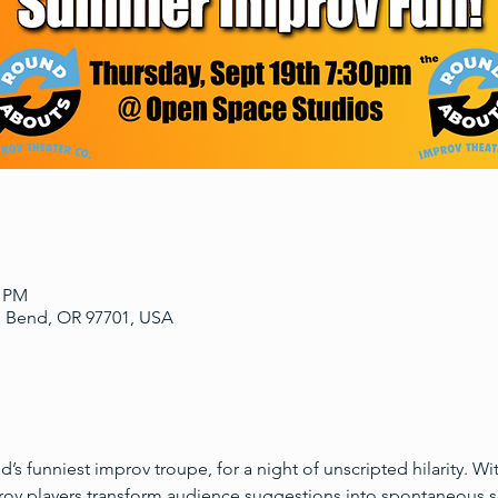
0 PM
, Bend, OR 97701, USA
s funniest improv troupe, for a night of unscripted hilarity. W
prov players transform audience suggestions into spontaneous s