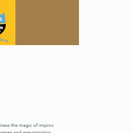
itness the magic of improv 
cenes and awe-inspiring 