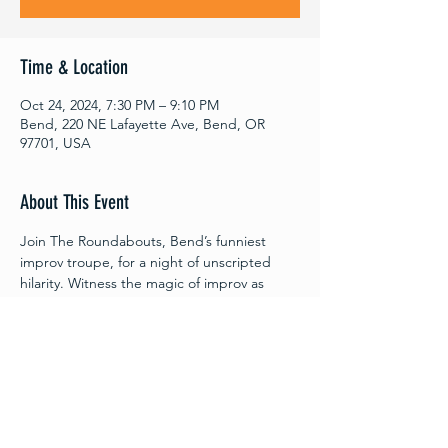
Time & Location
Oct 24, 2024, 7:30 PM – 9:10 PM
Bend, 220 NE Lafayette Ave, Bend, OR
97701, USA
About This Event
Join The Roundabouts, Bend’s funniest 
improv troupe, for a night of unscripted 
hilarity. Witness the magic of improv as 
these quick thinking improv players 
transform audience suggestions into 
spontaneous scenes and awe-inspiring 
characters. Every moment with The 
Roundabouts is an adventure waiting to 
unfold!
Oct. 24th, 2024, 7:30 PM – 9:15 PM