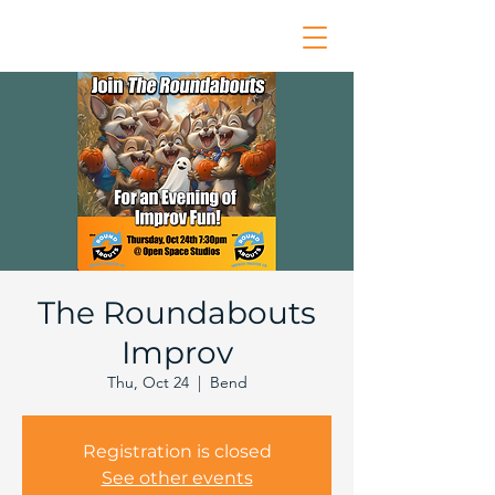
The Roundabouts
Improv
Thu, Oct 24
  |  
Bend
Registration is closed
See other events