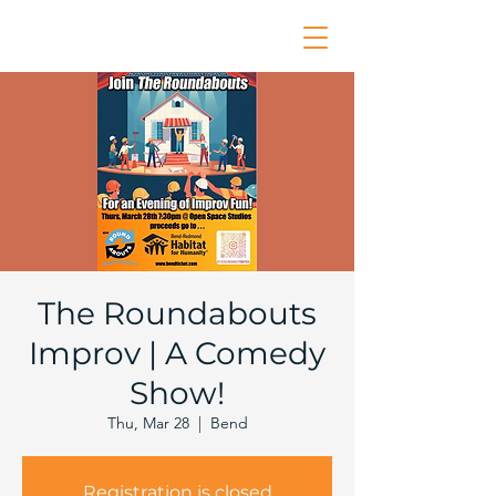
The Roundabouts
Improv | A Comedy
Show!
Thu, Mar 28
  |  
Bend
Registration is closed