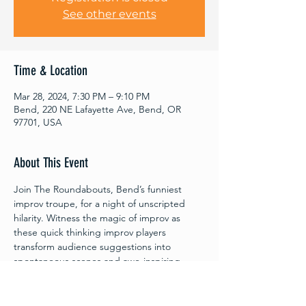
See other events
Time & Location
Mar 28, 2024, 7:30 PM – 9:10 PM
Bend, 220 NE Lafayette Ave, Bend, OR
97701, USA
About This Event
Join The Roundabouts, Bend’s funniest 
improv troupe, for a night of unscripted 
hilarity. Witness the magic of improv as 
these quick thinking improv players 
transform audience suggestions into 
spontaneous scenes and awe-inspiring 
characters. Every moment with The 
Roundabouts is an adventure waiting to 
unfold! Proceeds from each show are 