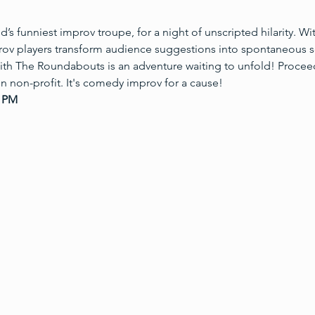
s funniest improv troupe, for a night of unscripted hilarity. W
prov players transform audience suggestions into spontaneous s
ith The Roundabouts is an adventure waiting to unfold! Procee
 non-profit. It's comedy improv for a cause!
5 PM