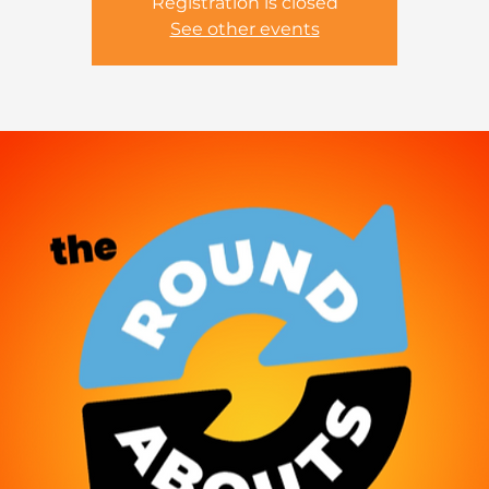
Registration is closed
See other events