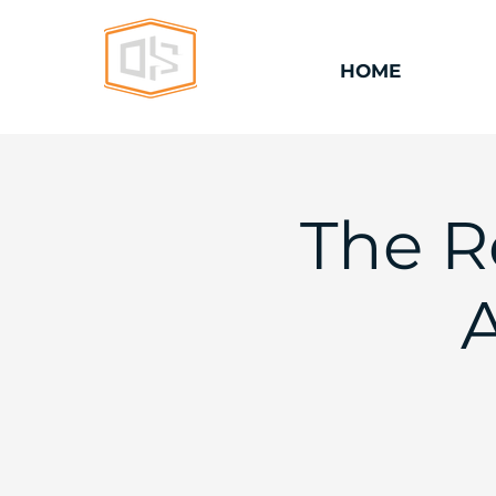
HOME
The R