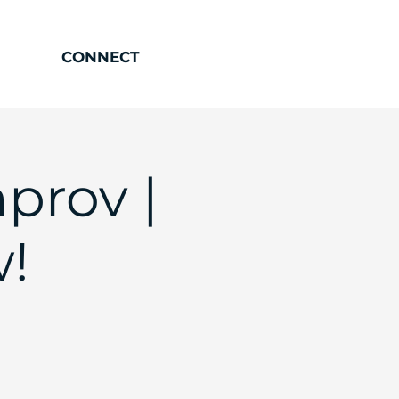
CONNECT
prov |
!