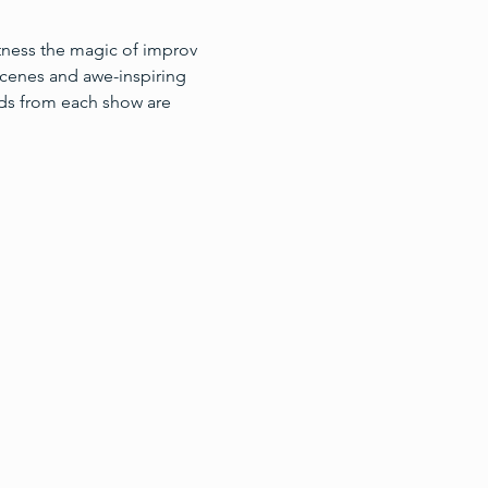
itness the magic of improv 
cenes and awe-inspiring 
ds from each show are 