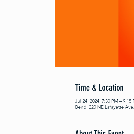
Time & Location
Jul 24, 2024, 7:30 PM – 9:15
Bend, 220 NE Lafayette Ave
About This Event