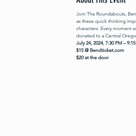
Join The Roundabouts, Bend’
as these quick thinking im
characters. Every moment w
donated to a Central Oregon
July 24, 2024, 7:30 PM – 9:1
$15 @ Bendticket.com
$20 at the door