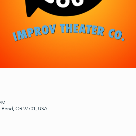
 PM
, Bend, OR 97701, USA