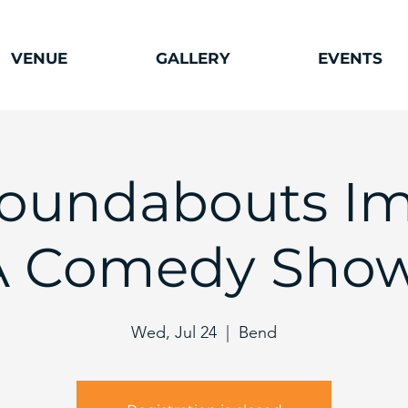
VENUE
GALLERY
EVENTS
oundabouts Im
A Comedy Show
Wed, Jul 24
  |  
Bend