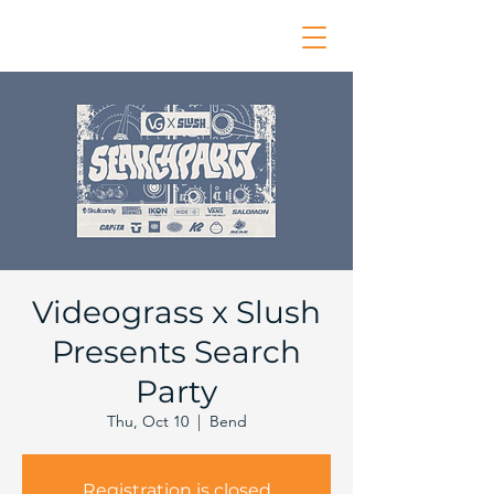
Videograss x Slush
Presents Search
Party
Thu, Oct 10
  |  
Bend
Registration is closed