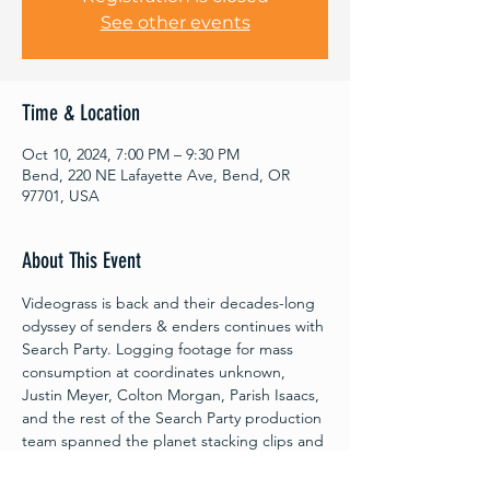
See other events
Time & Location
Oct 10, 2024, 7:00 PM – 9:30 PM
Bend, 220 NE Lafayette Ave, Bend, OR
97701, USA
About This Event
Videograss is back and their decades-long 
odyssey of senders & enders continues with 
Search Party. Logging footage for mass 
consumption at coordinates unknown, 
Justin Meyer, Colton Morgan, Parish Isaacs, 
and the rest of the Search Party production 
team spanned the planet stacking clips and 
seeking spots. Tommy Gesme, Layne 
Treeter, Jill Perkins, Ben Bilodeau, Reid 